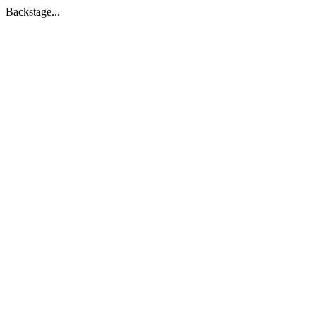
Backstage...